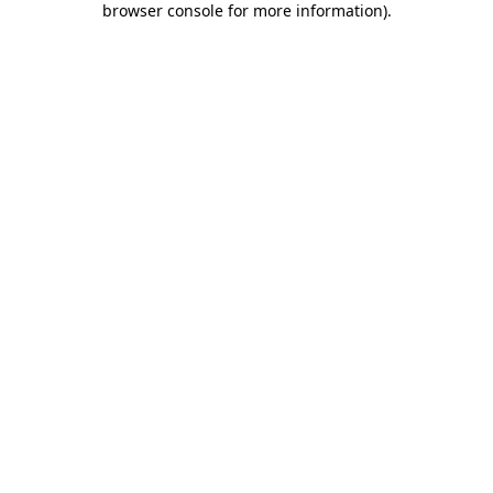
browser console for more information)
.