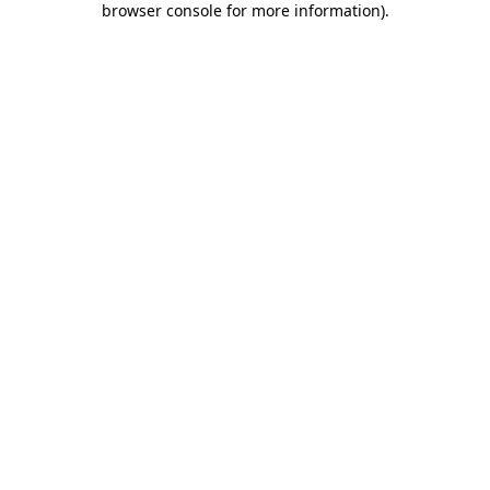
browser console for more information)
.