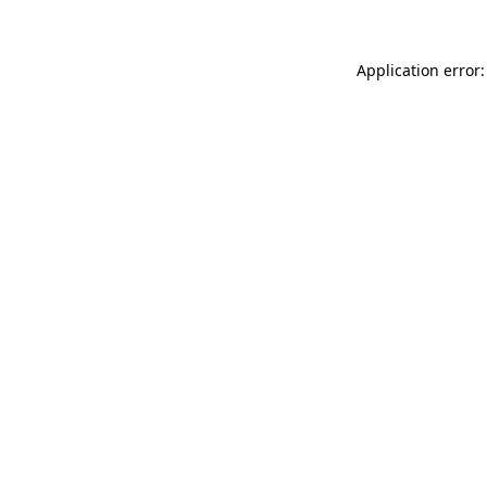
Application error