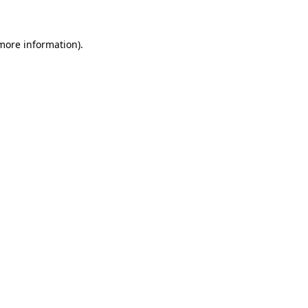
 more information)
.