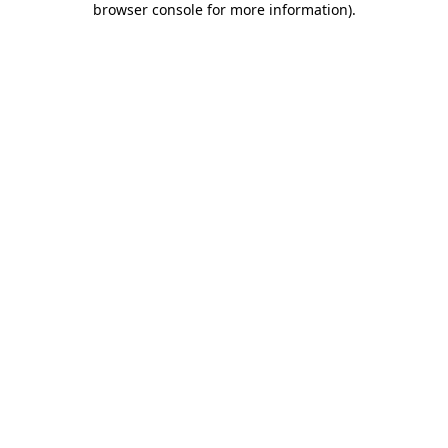
browser console for more information)
.