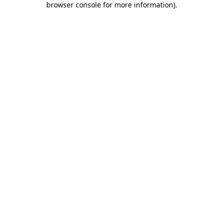
browser console for more information)
.