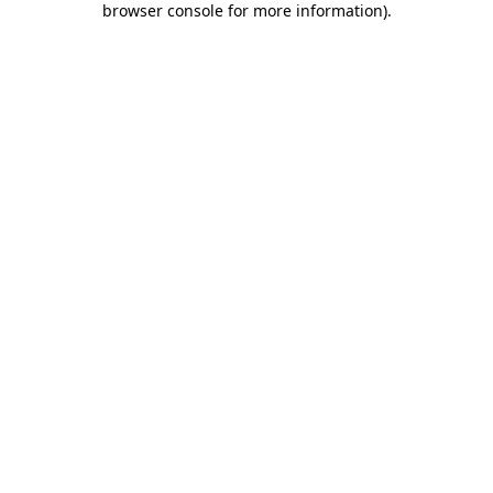
browser console for more information)
.