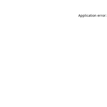
Application error