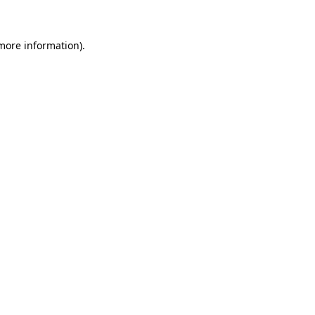
 more information)
.