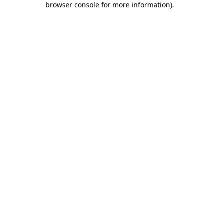
browser console for more information)
.