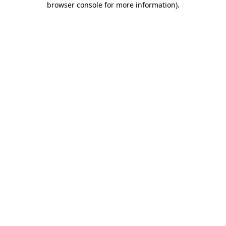
browser console for more information)
.