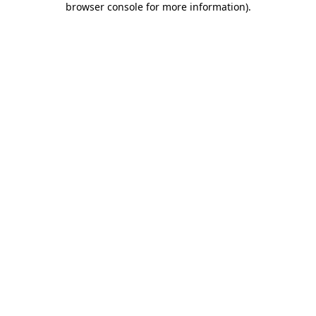
browser console for more information)
.