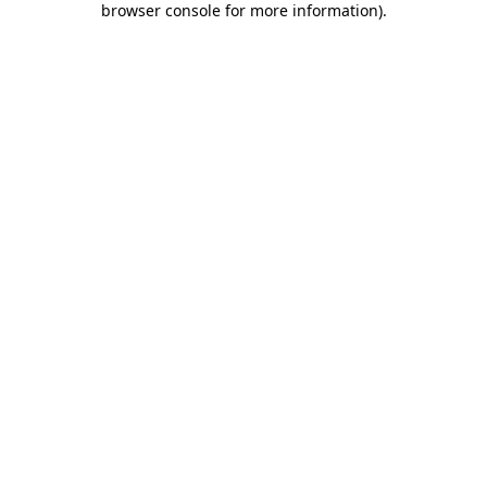
browser console for more information)
.