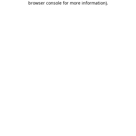
browser console for more information)
.