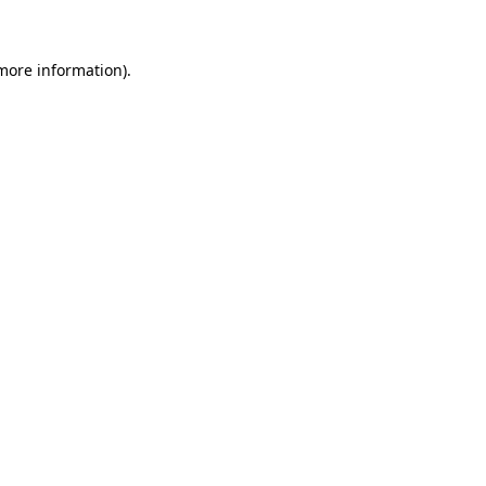
 more information)
.