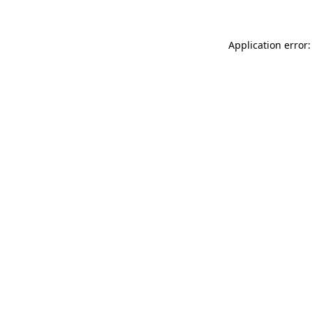
Application error