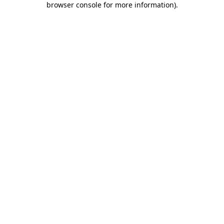
browser console for more information)
.