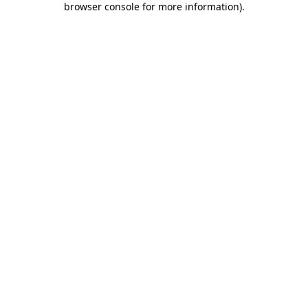
browser console for more information)
.