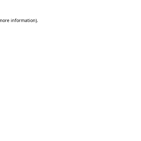
 more information)
.