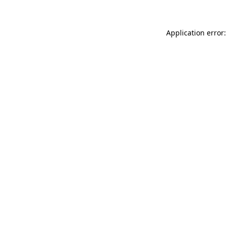
Application error