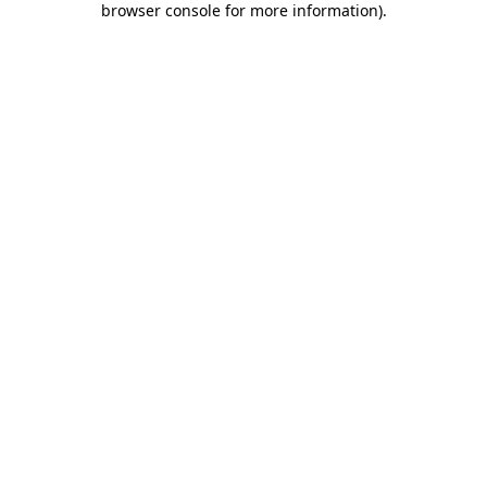
browser console for more information)
.