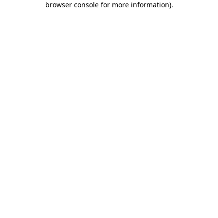
browser console for more information)
.