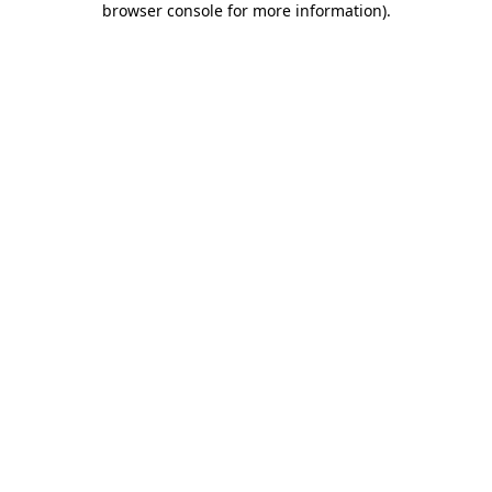
browser console for more information)
.