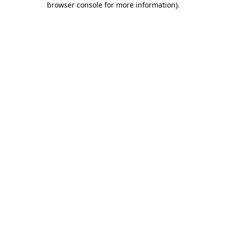
browser console for more information)
.