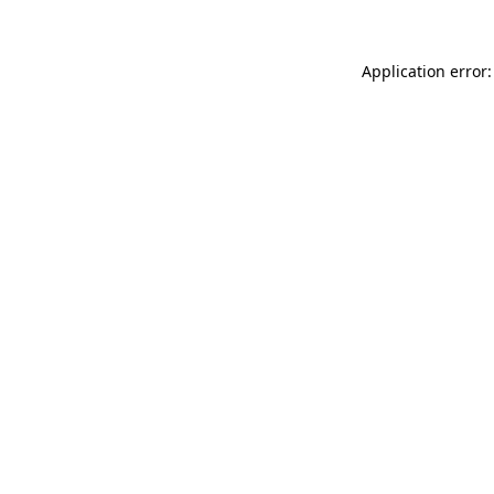
Application error