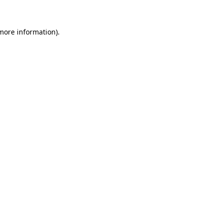
 more information)
.