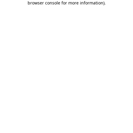
browser console for more information)
.