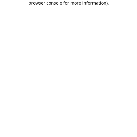
browser console for more information)
.