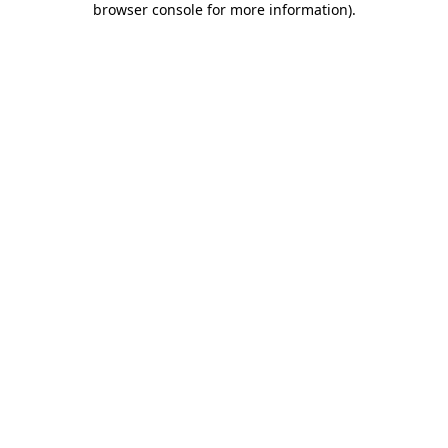
browser console for more information)
.