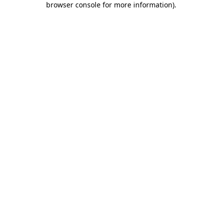
browser console for more information)
.