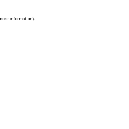
 more information)
.