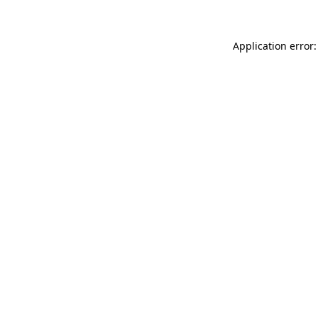
Application error