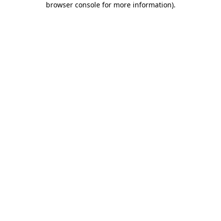
browser console for more information)
.