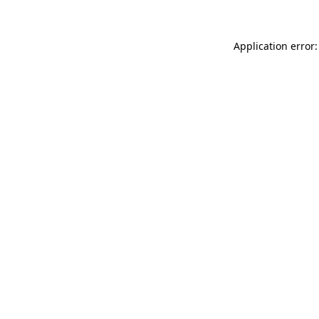
Application error