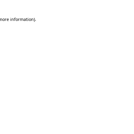
 more information)
.