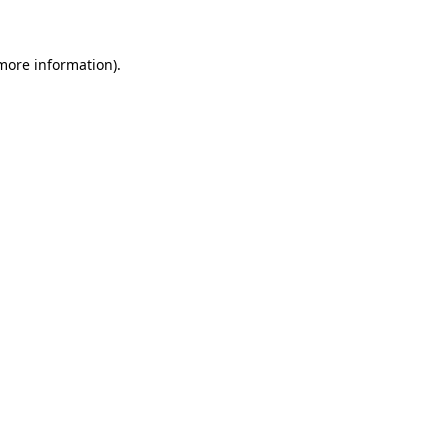
 more information)
.