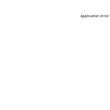
Application error