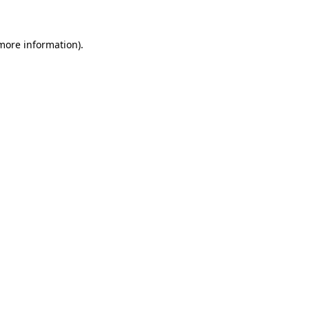
 more information)
.