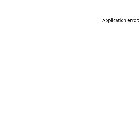
Application error