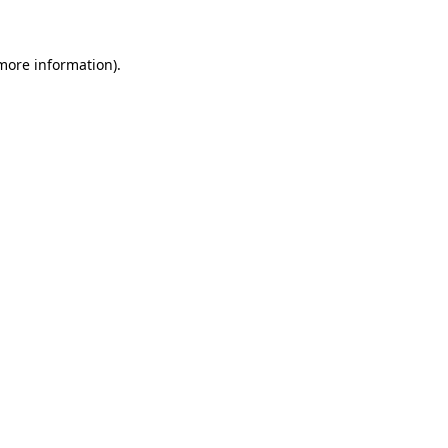
 more information)
.