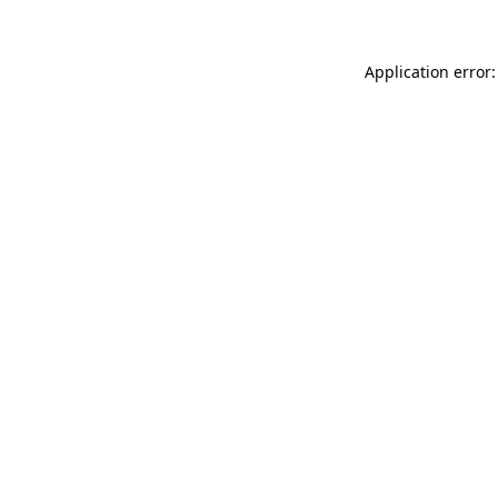
Application error