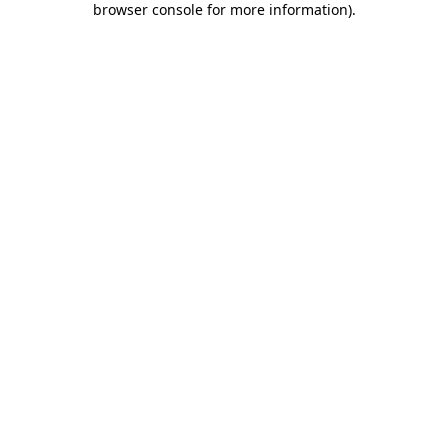
browser console for more information)
.