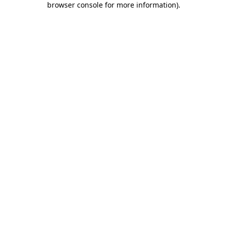
browser console for more information)
.