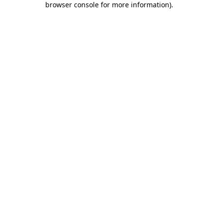
browser console for more information)
.