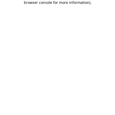
browser console for more information)
.