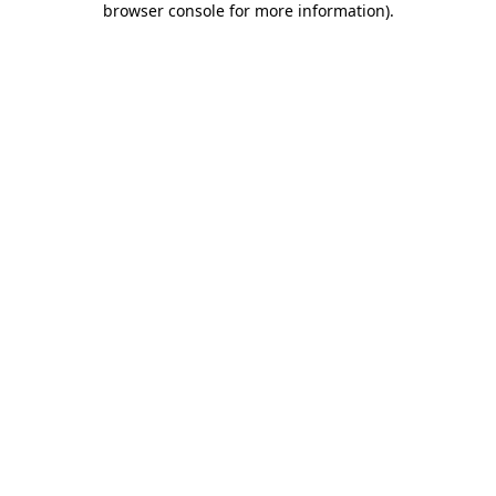
browser console for more information)
.