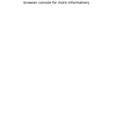
browser console for more information)
.