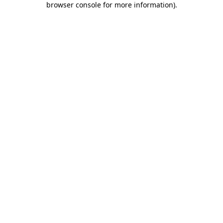
browser console for more information)
.