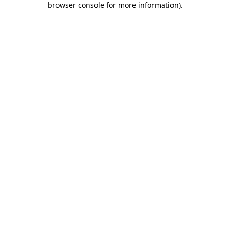
browser console for more information)
.