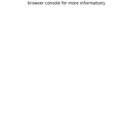
browser console for more information)
.