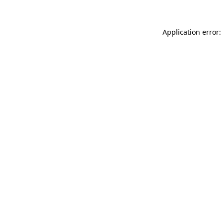
Application error