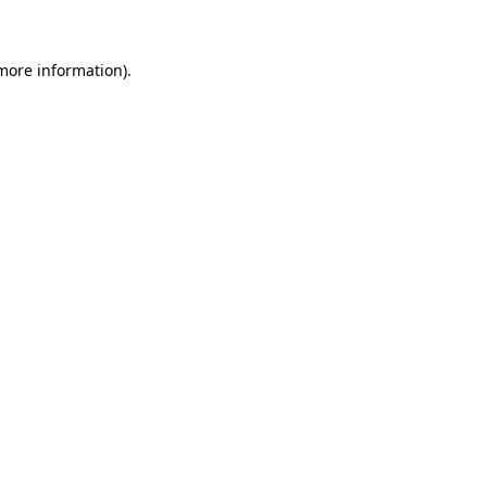
 more information)
.