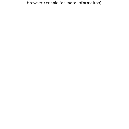
browser console for more information)
.