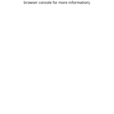
browser console for more information)
.