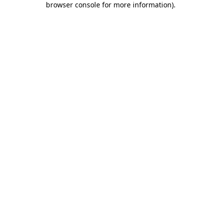
browser console for more information)
.