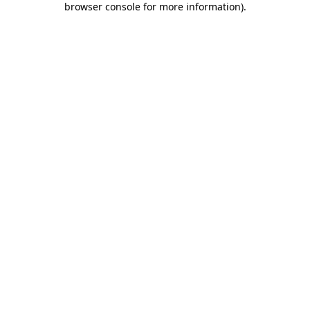
browser console for more information)
.