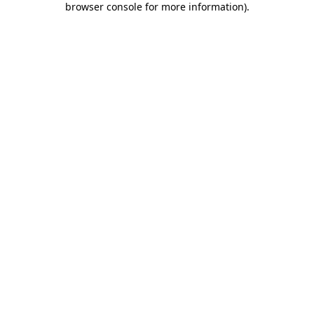
browser console for more information)
.