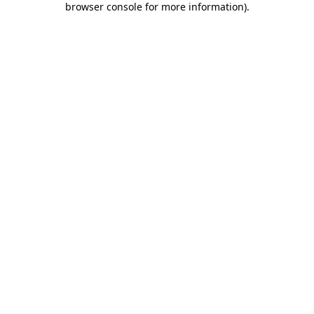
browser console for more information)
.