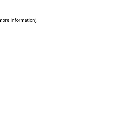
 more information)
.