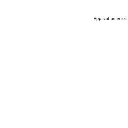
Application error