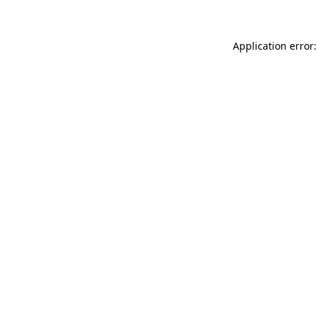
Application error