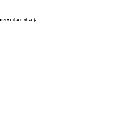
 more information)
.