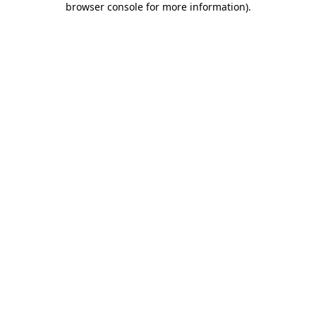
browser console for more information)
.